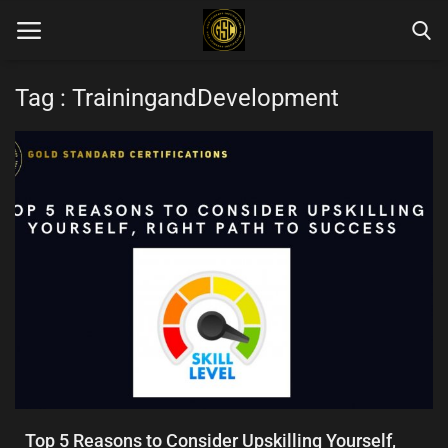
Tag : TrainingandDevelopment
Home
Blog Categories
Login
Register
English
Top 5 Reasons to Consider Upskilling Yourself,