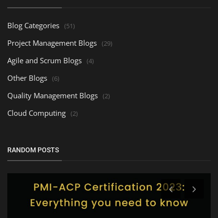
Blog Categories
(51)
Project Management Blogs
(29)
Agile and Scrum Blogs
(4)
Other Blogs
(6)
Quality Management Blogs
(2)
Cloud Computing
(2)
RANDOM POSTS