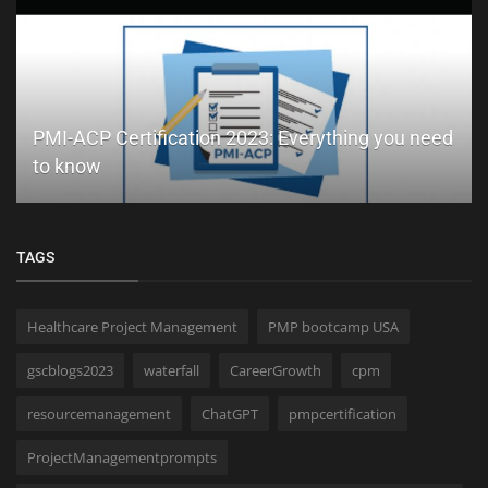
Is PMP certification worth my time and money in
2023?
TAGS
Healthcare Project Management
PMP bootcamp USA
gscblogs2023
waterfall
CareerGrowth
cpm
resourcemanagement
ChatGPT
pmpcertification
ProjectManagementprompts