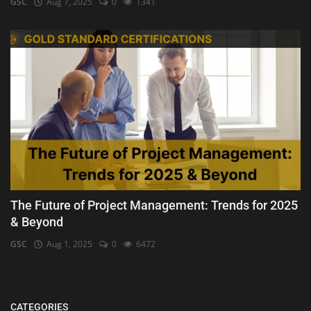
GSC
Aug 7, 2025
0
1341
The Future of Project Management: Trends for 2025
& Beyond
GSC
Aug 1, 2025
0
6472
CATEGORIES