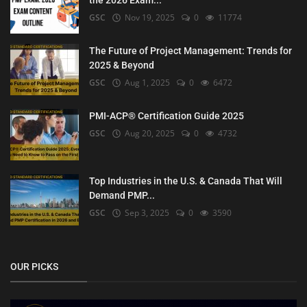
the 2026 Exam...
GSC
Nov 19, 2025
0
11774
The Future of Project Management: Trends for
2025 & Beyond
GSC
Aug 1, 2025
0
6472
PMI-ACP® Certification Guide 2025
GSC
Aug 20, 2025
0
4732
Top Industries in the U.S. & Canada That Will
Demand PMP...
GSC
Sep 3, 2025
0
3590
OUR PICKS