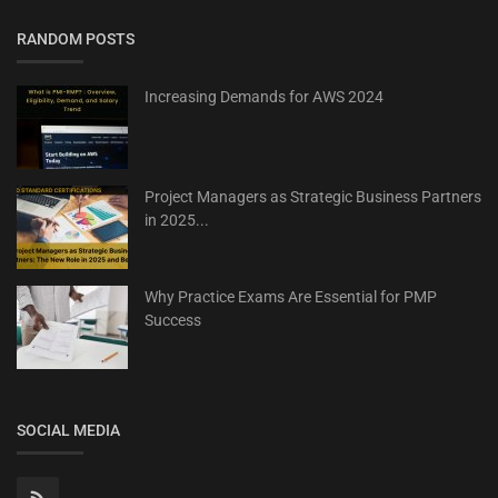
RANDOM POSTS
Increasing Demands for AWS 2024
Project Managers as Strategic Business Partners
in 2025...
Why Practice Exams Are Essential for PMP
Success
SOCIAL MEDIA