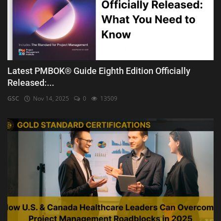
Latest PMBOK® Guide Eighth Edition Officially
Released:...
GSC
Nov 14, 2025
0
13509