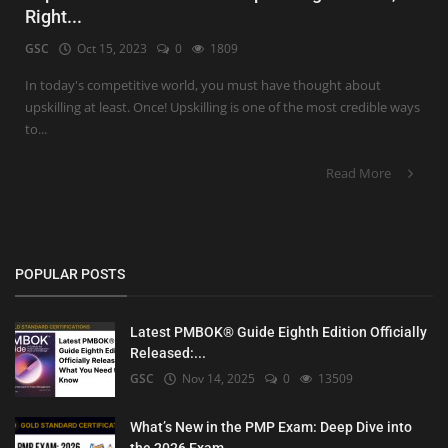
Right...
GSC
Oct 15, 2023
0
1809
In today's competitive world, you must have thought about
upskilling at least. Once! Upskilling is one of the most credible ways
to...
Read More
POPULAR POSTS
Latest PMBOK® Guide Eighth Edition Officially
Released:...
GSC
Nov 14, 2025
0
13509
What’s New in the PMP Exam: Deep Dive into