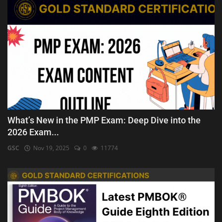
What’s New in the PMP Exam: Deep Dive into the
2026 Exam...
GSC
Nov 19, 2025
0
11774