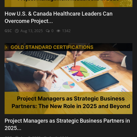
How U.S. & Canada Healthcare Leaders Can
Overcome Project...
GSC
Aug 13, 2025
0
1342
Project Managers as Strategic Business Partners in
2025...