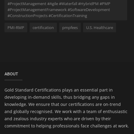
#ProjectManagement #Agile #Waterfall #HybridPM #PMP
#ProjectManagementFramework #SoftwareDevelopment
#ConstructionProjects #CertificationTraining
PMI-RMP
certification
pmpfees
U.S. Healthcare
ABOUT
Gold Standard Certifications plays an essential part in
developing in-demand skills, thus bridging any gaps in
knowledge. We ensure that our certifications are on-trend
and globally recognised. We work with a team of enthusiastic
and zealous industry experts who are driven by their
commitment to helping professionals face challenges at work.