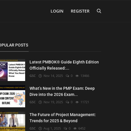
LOGIN
REGISTER
OPULAR POSTS
Latest PMBOK® Guide Eighth Edition
Officially Released:...
GSC
Nov 14, 2025
0
13466
What’s New in the PMP Exam: Deep
Dive into the 2026 Exam...
GSC
Nov 19, 2025
0
11721
The Future of Project Management:
Trends for 2025 & Beyond
GSC
Aug 1, 2025
0
6452