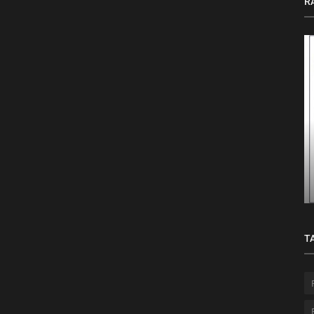
R
ption,
Top AI-Powered Agile Tools Every PMI-
ACP® Certified Professional Should...
T