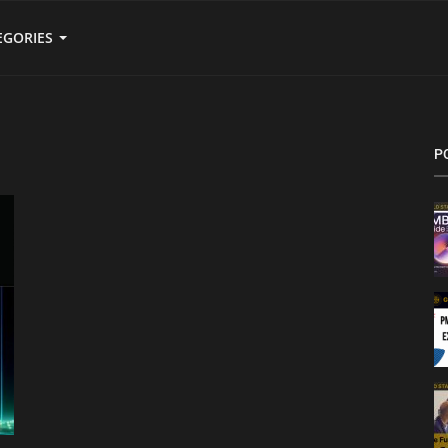
EGORIES
P