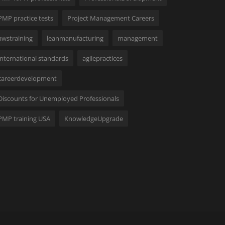
PMP practice tests
Project Management Careers
awstraining
leanmanufacturing
management
international standards
agilepractices
careerdevelopment
Discounts for Unemployed Professionals
PMP training USA
KnowledgeUpgrade