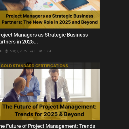
roject Managers as Strategic Business
artners in 2025...
C
Aug 7, 2025
0
1334
he Future of Project Management: Trends