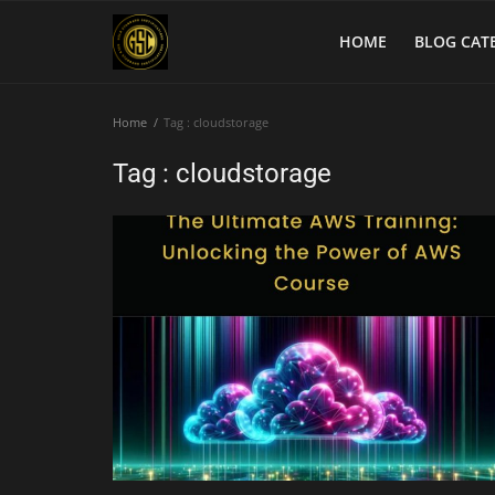
HOME
BLOG CAT
Home
Tag : cloudstorage
Home
Tag : cloudstorage
Blog Categories
Login
Register
English