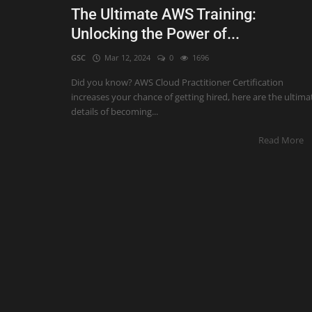
The Ultimate AWS Training:
Unlocking the Power of...
GSC
Mar 12, 2024
0
1696
Did you know? AWS Cloud Practitioner Certification
increases your chance of getting hired, here are the ultima
details of becoming...
Read More