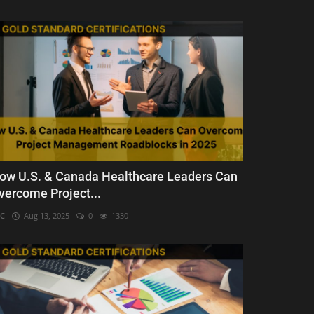
ow U.S. & Canada Healthcare Leaders Can
vercome Project...
C
Aug 13, 2025
0
1330