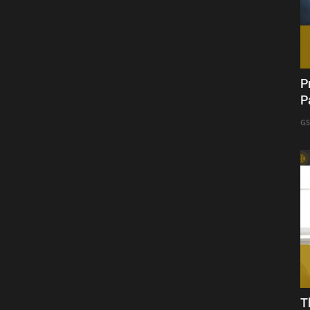
P
P
GS
T