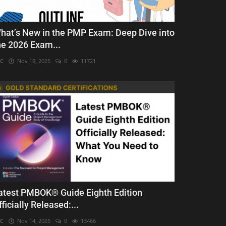
hat’s New in the PMP Exam: Deep Dive into
he 2026 Exam...
C
Nov 19, 2025
0
11721
atest PMBOK® Guide Eighth Edition
fficially Released:...
C
Nov 14, 2025
0
13466