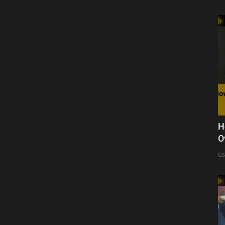
H
O
GS