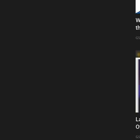
W
t
GS
L
O
GS