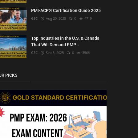
PMI-ACP® Certification Guide 2025
GSC
Aug 20, 2025
0
4719
Top Industries in the U.S. & Canada
That Will Demand PMP...
GSC
Sep 3, 2025
0
3566
UR PICKS