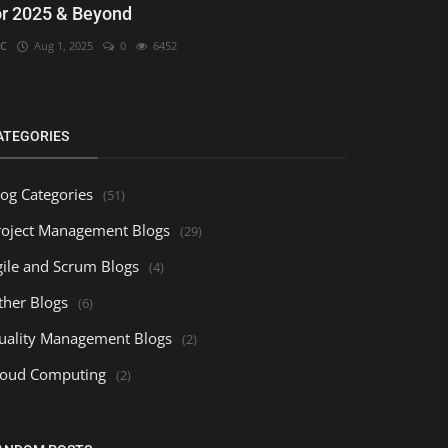
or 2025 & Beyond
C
Aug 1, 2025
0
6452
ATEGORIES
log Categories
(51)
roject Management Blogs
(29)
gile and Scrum Blogs
(4)
ther Blogs
(6)
uality Management Blogs
(2)
loud Computing
(2)