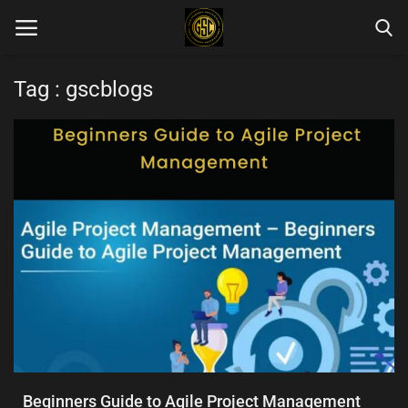
Tag : gscblogs
Home
Blog Categories
Login
Register
English
Beginners Guide to Agile Project Management