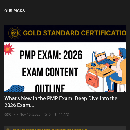
OUR PICKS
What’s New in the PMP Exam: Deep Dive into the
2026 Exam...
GSC
Nov 19, 2025
0
11773