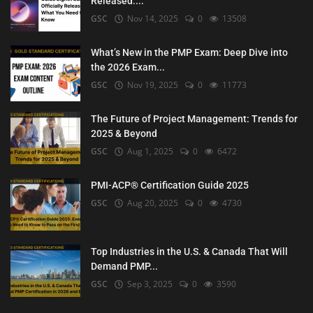
Released:...
GSC
Nov 14, 2025
0
13508
What’s New in the PMP Exam: Deep Dive into
the 2026 Exam...
GSC
Nov 19, 2025
0
11773
The Future of Project Management: Trends for
2025 & Beyond
GSC
Aug 1, 2025
0
6472
PMI-ACP® Certification Guide 2025
GSC
Aug 20, 2025
0
4730
Top Industries in the U.S. & Canada That Will
Demand PMP...
GSC
Sep 3, 2025
0
3590