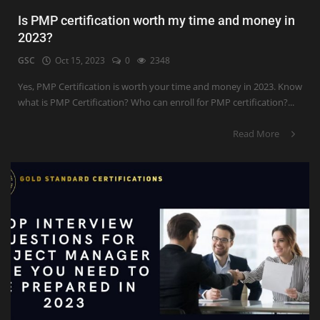
Is PMP certification worth my time and money in
2023?
GSC
Oct 15, 2023
0
2348
Yes, PMP Certification is worth your time and money in 2023. Know
what is PMP Certification? Who can enroll for PMP certification?...
Read More