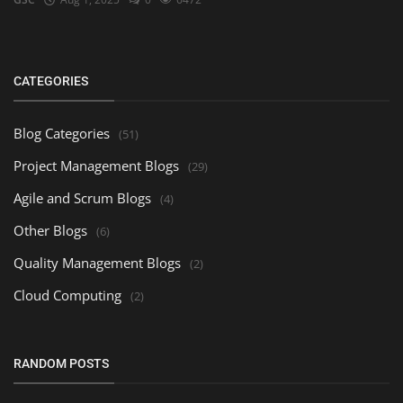
CATEGORIES
Blog Categories
(51)
Project Management Blogs
(29)
Agile and Scrum Blogs
(4)
Other Blogs
(6)
Quality Management Blogs
(2)
Cloud Computing
(2)
RANDOM POSTS