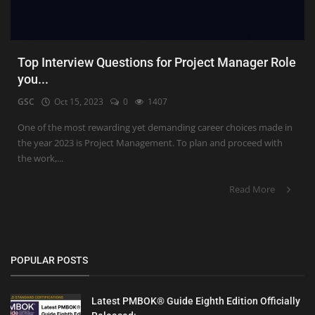
Top Interview Questions for Project Manager Role
you...
GSC
Oct 15, 2023
0
1407
One of the most rewarding yet demanding career choices made in
the year 2023 is Project Management. To plan and proceed with
the work,...
Read More
POPULAR POSTS
Latest PMBOK® Guide Eighth Edition Officially