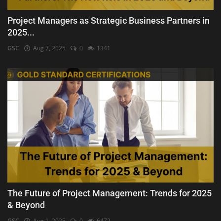
Project Managers as Strategic Business Partners in
2025...
GSC
Aug 7, 2025
0
1341
The Future of Project Management: Trends for 2025
& Beyond
GSC
Aug 1, 2025
0
6472