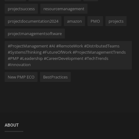
projectsuccess
resourcemanagement
projectdocumentation2024
amazon
PMO
projects
projectmanagementsoftware
#ProjectManagement #AI #RemoteWork #DistributedTeams
#SystemsThinking #FutureOfWork #ProjectManagementTrends
#PMP #Leadership #CareerDevelopment #TechTrends
#Innovation
New PMP ECO
BestPractices
ABOUT