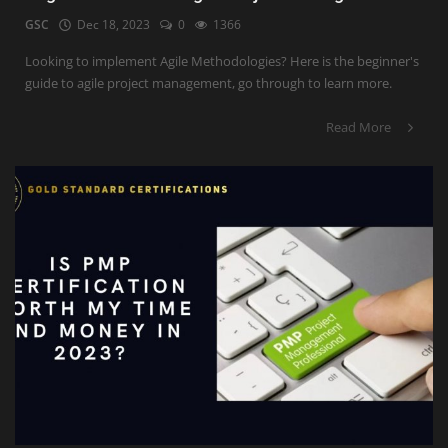
GSC
Dec 18, 2023
0
1366
Looking to implement Agile Methodologies? Here is the beginner's
guide to agile project management, go through to learn more.
Read More