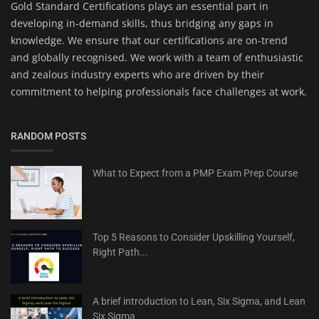
Gold Standard Certifications plays an essential part in
developing in-demand skills, thus bridging any gaps in
knowledge. We ensure that our certifications are on-trend
and globally recognised. We work with a team of enthusiastic
and zealous industry experts who are driven by their
commitment to helping professionals face challenges at work.
RANDOM POSTS
What to Expect from a PMP Exam Prep Course
Top 5 Reasons to Consider Upskilling Yourself,
Right Path...
A brief introduction to Lean, Six Sigma, and Lean
Six Sigma