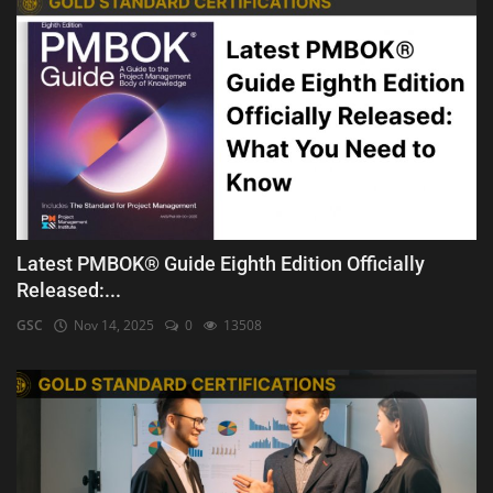
Latest PMBOK® Guide Eighth Edition Officially
Released:...
GSC
Nov 14, 2025
0
13508