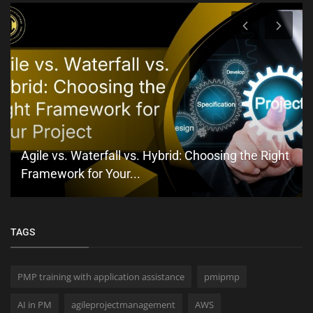
Agile vs. Waterfall vs. Hybrid: Choosing the Right
Framework for Your...
TAGS
PMP training with application assistance
pmipmp
AI in PM
agileprojectmanagement
AWS