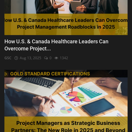
How U.S. & Canada Healthcare Leaders Can
Overcome Project...
GSC
Aug 13, 2025
0
1342