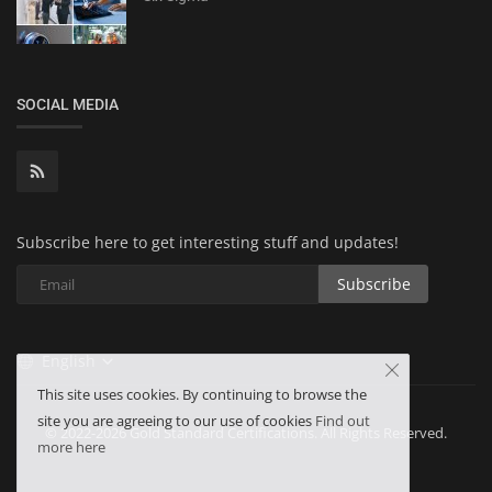
SOCIAL MEDIA
Subscribe here to get interesting stuff and updates!
Subscribe
English
This site uses cookies. By continuing to browse the
site you are agreeing to our use of cookies
Find out
© 2022-2026 Gold Standard Certifications. All Rights Reserved.
more here