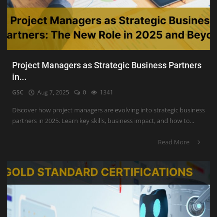
Project Managers as Strategic Business Partners
in...
GSC
Aug 7, 2025
0
1341
Discover how project managers are evolving into strategic business
partners in 2025. Learn key skills, business impact, and how to...
Read More