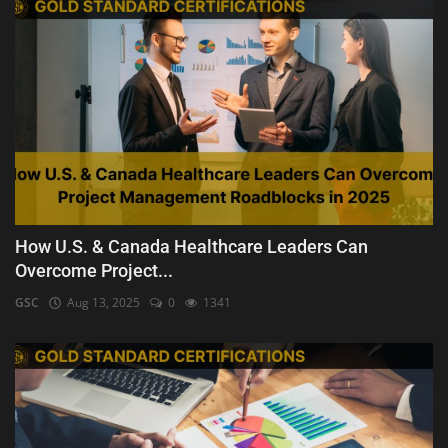
How U.S. & Canada Healthcare Leaders Can
Overcome Project...
GSC
Aug 13, 2025
0
1341