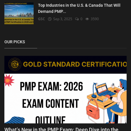
Top Industries in the U.S. & Canada That Will
Demand PMP...
GSC
Sep 3, 2025
0
3590
OUR PICKS
What’s New in the PMP Exam: Deep Dive into the