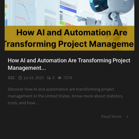
How AI and Automation Are Transforming Project
Management...
GSC
Jul 24, 2025
0
1574
Discover how AI and automation are transforming project
management in the United States. Know more about statistics,
tools, and how...
Read More