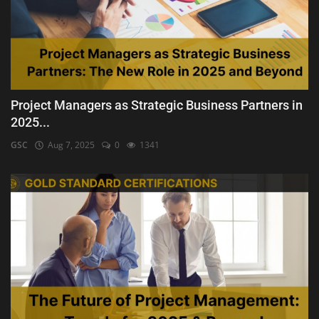
Project Managers as Strategic Business Partners in
2025...
GSC
Aug 7, 2025
0
1341