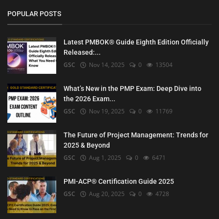
POPULAR POSTS
Latest PMBOK® Guide Eighth Edition Officially
Released:...
GSC
Nov 14, 2025
0
13504
What’s New in the PMP Exam: Deep Dive into
the 2026 Exam...
GSC
Nov 19, 2025
0
11769
The Future of Project Management: Trends for
2025 & Beyond
GSC
Aug 1, 2025
0
6471
PMI-ACP® Certification Guide 2025
GSC
Aug 20, 2025
0
4728