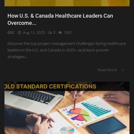
How U.S. & Canada Healthcare Leaders Can
Overcome...
GSC
Aug 13, 2025
0
1341
Discover the top project management challenges facing healthcare
leaders in the U.S. and Canada in 2025—and learn proven
strategies...
Read More