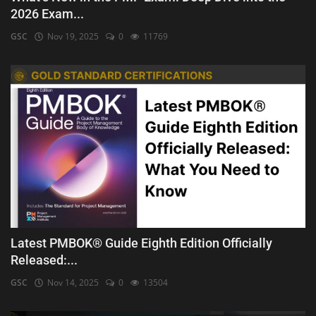
2026 Exam...
GSC
Nov 19, 2025
0
11769
Latest PMBOK® Guide Eighth Edition Officially
Released:...
GSC
Nov 14, 2025
0
13504