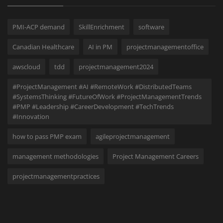
PMI-ACP demand
SkillEnrichment
software
Canadian Healthcare
AI in PM
projectmanagementoffice
awscloud
tdd
projectmanagement2024
#ProjectManagement #AI #RemoteWork #DistributedTeams
#SystemsThinking #FutureOfWork #ProjectManagementTrends
#PMP #Leadership #CareerDevelopment #TechTrends
#Innovation
how to pass PMP exam
agileprojectmanagement
management methodologies
Project Management Careers
projectmanagementpractices