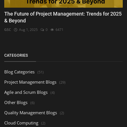
The Future of Project Management: Trends for 2025
& Beyond
GSC
Aug 1, 2025
0
6471
CATEGORIES
Blog Categories
(51)
Project Management Blogs
(29)
Agile and Scrum Blogs
(4)
Other Blogs
(6)
Quality Management Blogs
(2)
Cloud Computing
(2)