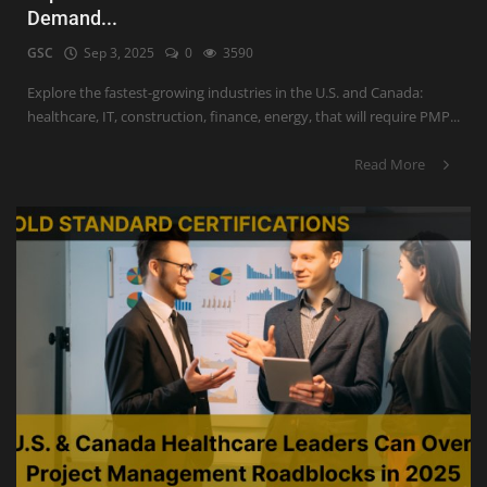
Demand...
GSC
Sep 3, 2025
0
3590
Explore the fastest-growing industries in the U.S. and Canada:
healthcare, IT, construction, finance, energy, that will require PMP...
Read More