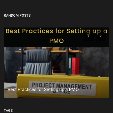
RANDOM POSTS
Best Practices for Setting up a PMO
TAGS