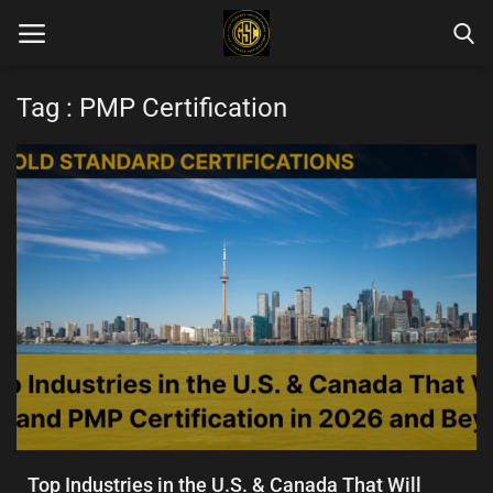
Tag : PMP Certification
Home
Blog Categories
Login
Register
English
Top Industries in the U.S. & Canada That Will