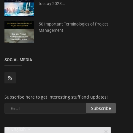
to stay 2023...
50 Important Terminologies of Project
Management
SOCIAL MEDIA
Subscribe here to get interesting stuff and updates!
Subscribe
English