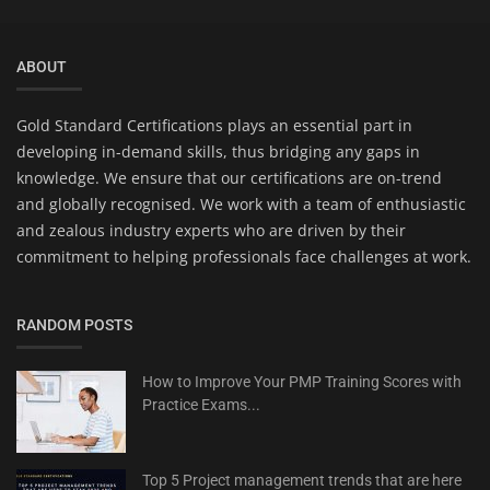
ABOUT
Gold Standard Certifications plays an essential part in
developing in-demand skills, thus bridging any gaps in
knowledge. We ensure that our certifications are on-trend
and globally recognised. We work with a team of enthusiastic
and zealous industry experts who are driven by their
commitment to helping professionals face challenges at work.
RANDOM POSTS
How to Improve Your PMP Training Scores with
Practice Exams...
Top 5 Project management trends that are here