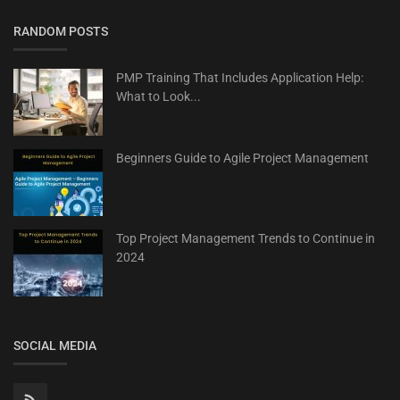
RANDOM POSTS
PMP Training That Includes Application Help:
What to Look...
Beginners Guide to Agile Project Management
Top Project Management Trends to Continue in
2024
SOCIAL MEDIA