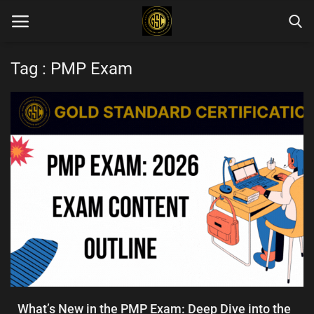
Tag : PMP Exam
Home
Blog Categories
Login
Register
English
What’s New in the PMP Exam: Deep Dive into the