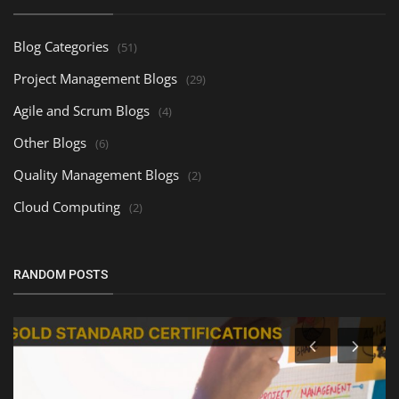
Blog Categories
(51)
Project Management Blogs
(29)
Agile and Scrum Blogs
(4)
Other Blogs
(6)
Quality Management Blogs
(2)
Cloud Computing
(2)
RANDOM POSTS