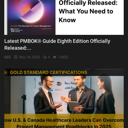
Latest PMBOK® Guide Eighth Edition Officially
Released:...
GSC
Nov 14, 2025
0
13492