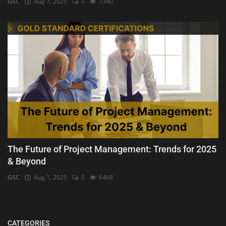
GSC
Aug 7, 2025
0
1340
The Future of Project Management: Trends for 2025
& Beyond
GSC
Aug 1, 2025
0
6468
CATEGORIES