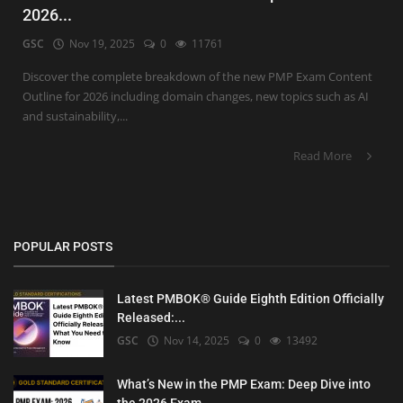
2026...
GSC
Nov 19, 2025
0
11761
Discover the complete breakdown of the new PMP Exam Content
Outline for 2026 including domain changes, new topics such as AI
and sustainability,...
Read More
POPULAR POSTS
Latest PMBOK® Guide Eighth Edition Officially
Released:...
GSC
Nov 14, 2025
0
13492
What’s New in the PMP Exam: Deep Dive into