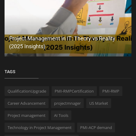
Project Management in IT: Theory vs Reality
(2025 Insights)
TAGS
QualificationUpgrade
PMI-RMPCertification
PMI-RMP
Career Advancement
projectmnager
US Market
Project management
AI Tools
Technology in Project Management
PMI-ACP demand