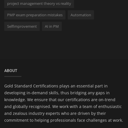
project management theory vs reality
PMP exam preparation mistakes
Automation
SelfImprovement
AI in PM
ABOUT
Gold Standard Certifications plays an essential part in
developing in-demand skills, thus bridging any gaps in
knowledge. We ensure that our certifications are on-trend
and globally recognised. We work with a team of enthusiastic
and zealous industry experts who are driven by their
commitment to helping professionals face challenges at work.