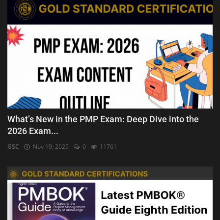
What’s New in the PMP Exam: Deep Dive into the
2026 Exam...
GSC
Nov 19, 2025
0
11761