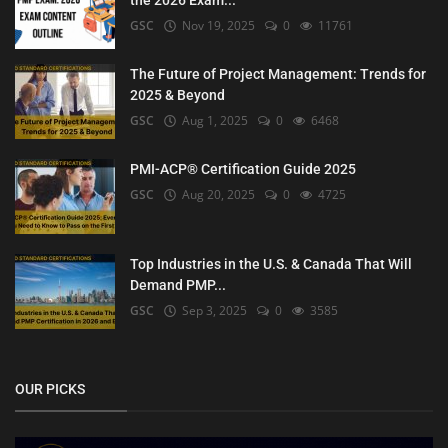
the 2026 Exam...
GSC
Nov 19, 2025
0
11761
The Future of Project Management: Trends for
2025 & Beyond
GSC
Aug 1, 2025
0
6468
PMI-ACP® Certification Guide 2025
GSC
Aug 20, 2025
0
4725
Top Industries in the U.S. & Canada That Will
Demand PMP...
GSC
Sep 3, 2025
0
3585
OUR PICKS