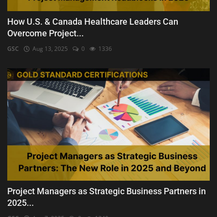
How U.S. & Canada Healthcare Leaders Can
Overcome Project...
GSC
Aug 13, 2025
0
1336
Project Managers as Strategic Business Partners in
2025...