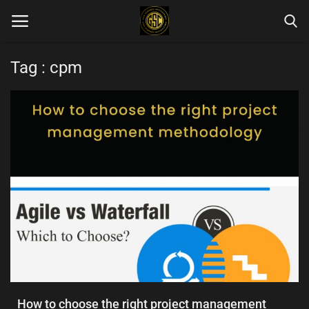
Tag : cpm
Home
Blog Categories
Login
Register
English
How to choose the right project management