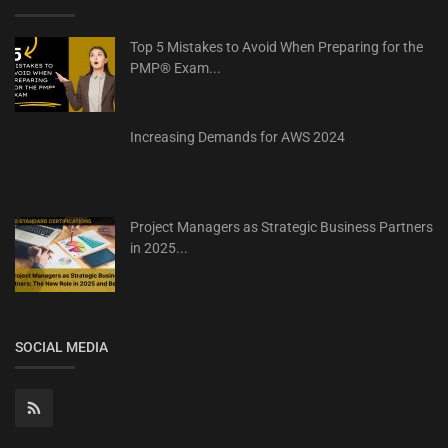
Top 5 Mistakes to Avoid When Preparing for the
PMP® Exam...
Increasing Demands for AWS 2024
Project Managers as Strategic Business Partners
in 2025...
SOCIAL MEDIA