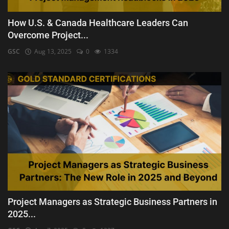
How U.S. & Canada Healthcare Leaders Can
Overcome Project...
GSC
Aug 13, 2025
0
1334
Project Managers as Strategic Business Partners in
2025...