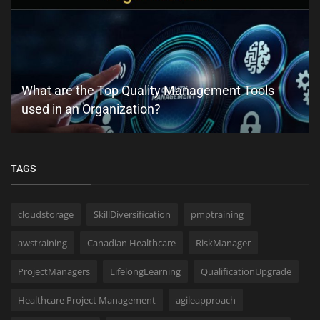
What are the Top Quality Management Tools
used in an Organization?
TAGS
cloudstorage
SkillDiversification
pmptraining
awstraining
Canadian Healthcare
RiskManager
ProjectManagers
LifelongLearning
QualificationUpgrade
Healthcare Project Management
agileapproach