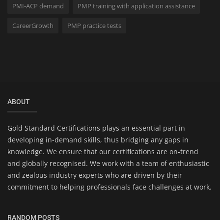
PMI-ACP demand
PMP training with application assistance
CareerGrowth
PMP practice tests
ABOUT
Gold Standard Certifications plays an essential part in
developing in-demand skills, thus bridging any gaps in
knowledge. We ensure that our certifications are on-trend
and globally recognised. We work with a team of enthusiastic
and zealous industry experts who are driven by their
commitment to helping professionals face challenges at work.
RANDOM POSTS