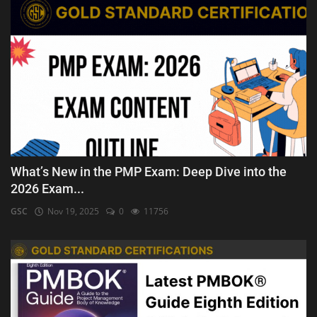
What’s New in the PMP Exam: Deep Dive into the
2026 Exam...
GSC
Nov 19, 2025
0
11756