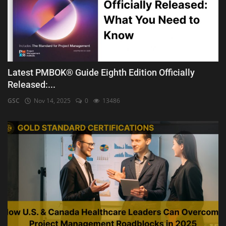
Latest PMBOK® Guide Eighth Edition Officially
Released:...
GSC
Nov 14, 2025
0
13486