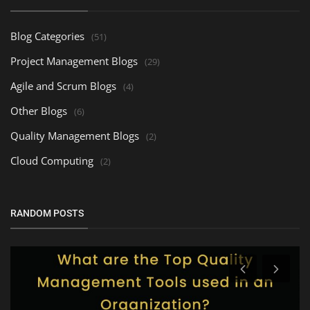
Blog Categories
(51)
Project Management Blogs
(29)
Agile and Scrum Blogs
(4)
Other Blogs
(6)
Quality Management Blogs
(2)
Cloud Computing
(2)
RANDOM POSTS