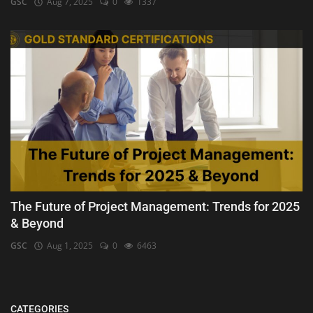
GSC
Aug 7, 2025
0
1337
The Future of Project Management: Trends for 2025
& Beyond
GSC
Aug 1, 2025
0
6463
CATEGORIES