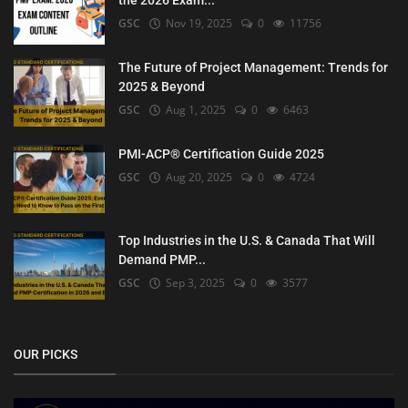
the 2026 Exam...
GSC
Nov 19, 2025
0
11756
The Future of Project Management: Trends for
2025 & Beyond
GSC
Aug 1, 2025
0
6463
PMI-ACP® Certification Guide 2025
GSC
Aug 20, 2025
0
4724
Top Industries in the U.S. & Canada That Will
Demand PMP...
GSC
Sep 3, 2025
0
3577
OUR PICKS