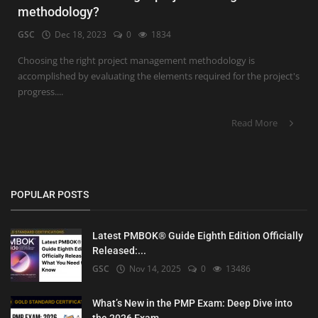
methodology?
GSC
Dec 18, 2023
0
1834
Choosing the right project management methodology is
accomplished by evaluating the elements required for the project's
progress....
Read More
POPULAR POSTS
Latest PMBOK® Guide Eighth Edition Officially
Released:...
GSC
Nov 14, 2025
0
13486
What’s New in the PMP Exam: Deep Dive into