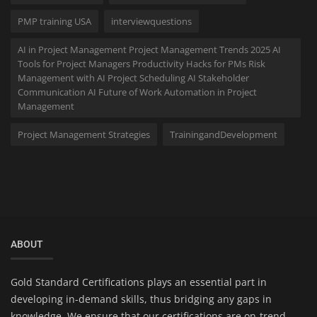
PMP training USA
interviewquestions
AI in Project Management Project Management Trends 2025 AI
Tools for Project Managers Productivity Hacks for PMs Risk
Management with AI Project Scheduling AI Stakeholder
Communication AI Future of Work Automation in Project
Management
Project Management Strategies
TrainingandDevelopment
ABOUT
Gold Standard Certifications plays an essential part in
developing in-demand skills, thus bridging any gaps in
knowledge. We ensure that our certifications are on-trend