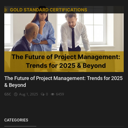
The Future of Project Management: Trends for 2025
& Beyond
GSC
Aug 1, 2025
0
6459
CATEGORIES