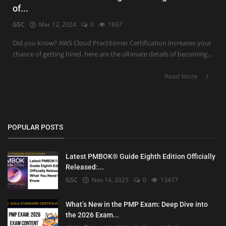
of...
GSC
Mar 12, 2024
0
1697
Did you know? AWS Cloud Practitioner Certification increases your
chance of getting hired, here are the ultimate details of becoming...
Read More
POPULAR POSTS
Latest PMBOK® Guide Eighth Edition Officially
Released:...
GSC
Nov 14, 2025
0
13477
What’s New in the PMP Exam: Deep Dive into
the 2026 Exam...