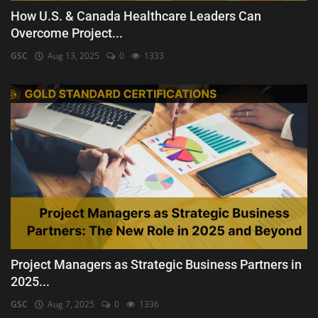
How U.S. & Canada Healthcare Leaders Can
Overcome Project...
GSC
Aug 13, 2025
0
1333
Project Managers as Strategic Business Partners in
2025...
GSC
Aug 7, 2025
0
1336