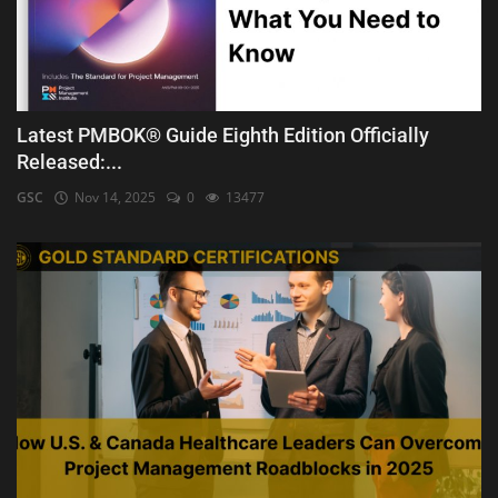
Latest PMBOK® Guide Eighth Edition Officially
Released:...
GSC
Nov 14, 2025
0
13477