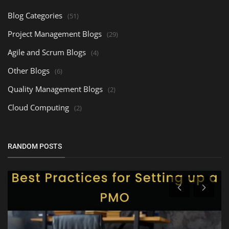
Blog Categories
(51)
Project Management Blogs
(29)
Agile and Scrum Blogs
(4)
Other Blogs
(6)
Quality Management Blogs
(2)
Cloud Computing
(2)
RANDOM POSTS