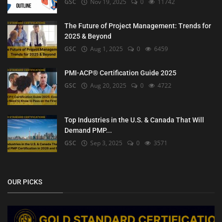
GSC
Nov 19, 2025
0
11742
The Future of Project Management: Trends for
2025 & Beyond
GSC
Aug 1, 2025
0
6459
PMI-ACP® Certification Guide 2025
GSC
Aug 20, 2025
0
4722
Top Industries in the U.S. & Canada That Will
Demand PMP...
GSC
Sep 3, 2025
0
3571
OUR PICKS