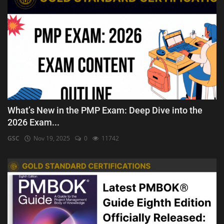
What’s New in the PMP Exam: Deep Dive into the
2026 Exam...
GSC
Nov 19, 2025
0
11742