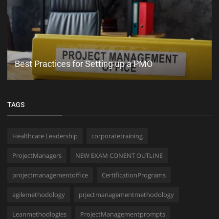
PMP Training That Includes Application Help:
What to Look For
TAGS
Healthcare Leadership
corporatetraining
ProjectManagers
NEW EXAM CONENT OUTLINE
projectmanagementoffice
CertificationPrograms
agilemethodology
prjectmanagementmethodology
Leanmethodlogies
ProjectManagementprompts