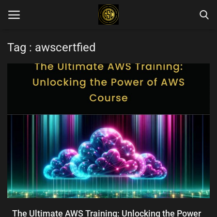
Tag : awscertfied
Home
Blog Categories
Login
Register
English
The Ultimate AWS Training: Unlocking the Power