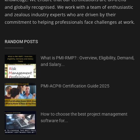
and globally recognised. We work with a team of enthusiastic
and zealous industry experts who are driven by their
commitment to helping professionals face challenges at work.
RANDOM POSTS
What is PMI-RMP? : Overview, Eligibility, Demand,
and Salary...
PMI-ACP® Certification Guide 2025
How to choose the best project management
software for...