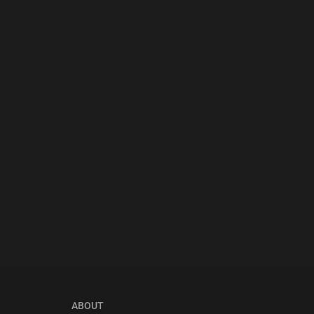
ABOUT