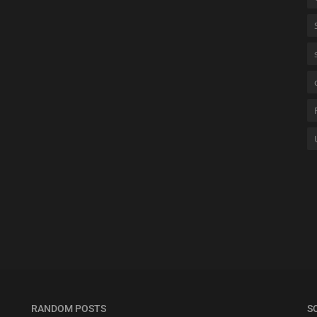
RANDOM POSTS
S