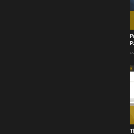
P
P
GS
T