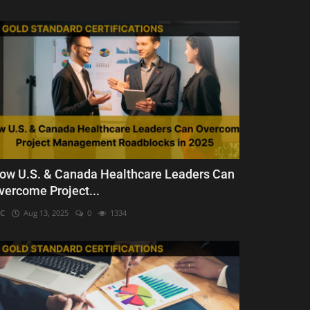
ow U.S. & Canada Healthcare Leaders Can
vercome Project...
C
Aug 13, 2025
0
1334