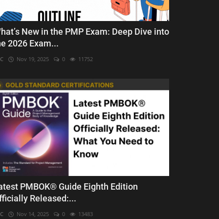
hat’s New in the PMP Exam: Deep Dive into
he 2026 Exam...
C
Nov 19, 2025
0
11752
atest PMBOK® Guide Eighth Edition
fficially Released:...
C
Nov 14, 2025
0
13483