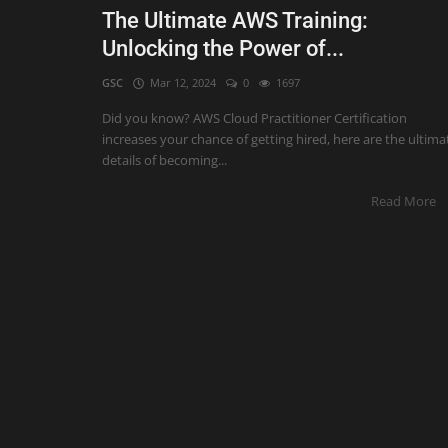
The Ultimate AWS Training:
Unlocking the Power of...
GSC
Mar 12, 2024
0
1697
Did you know? AWS Cloud Practitioner Certification
increases your chance of getting hired, here are the ultima
details of becoming...
Read More