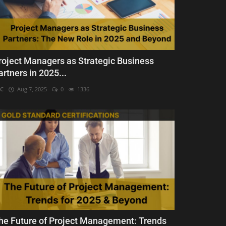
roject Managers as Strategic Business
artners in 2025...
C
Aug 7, 2025
0
1336
he Future of Project Management: Trends