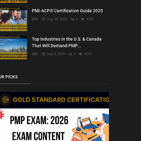
PMI-ACP® Certification Guide 2025
GSC
Aug 20, 2025
0
4722
Top Industries in the U.S. & Canada
That Will Demand PMP...
GSC
Sep 3, 2025
0
3574
UR PICKS