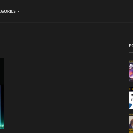
EGORIES
P