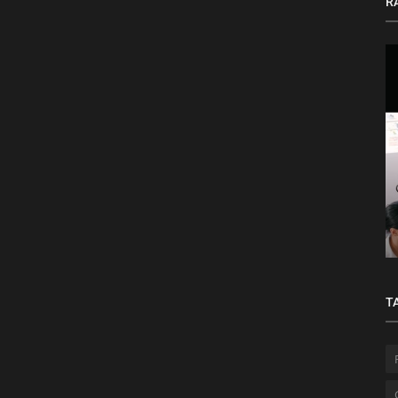
R
to
Basic Principles of Project Management
T