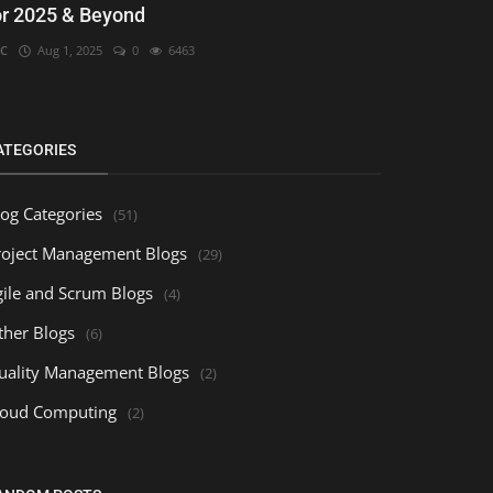
or 2025 & Beyond
C
Aug 1, 2025
0
6463
ATEGORIES
log Categories
(51)
roject Management Blogs
(29)
gile and Scrum Blogs
(4)
ther Blogs
(6)
uality Management Blogs
(2)
loud Computing
(2)