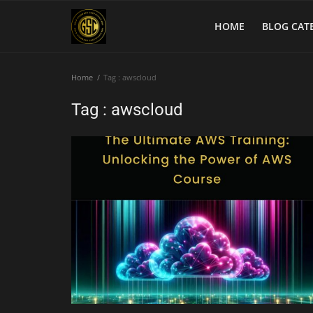
HOME
BLOG CAT
Home
Tag : awscloud
Home
Tag : awscloud
Blog Categories
Login
Register
English