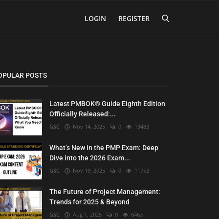
LOGIN
REGISTER
OPULAR POSTS
Latest PMBOK® Guide Eighth Edition
Officially Released:...
GSC
Nov 14, 2025
0
13483
What’s New in the PMP Exam: Deep
Dive into the 2026 Exam...
GSC
Nov 19, 2025
0
11752
The Future of Project Management:
Trends for 2025 & Beyond
GSC
Aug 1, 2025
0
6463