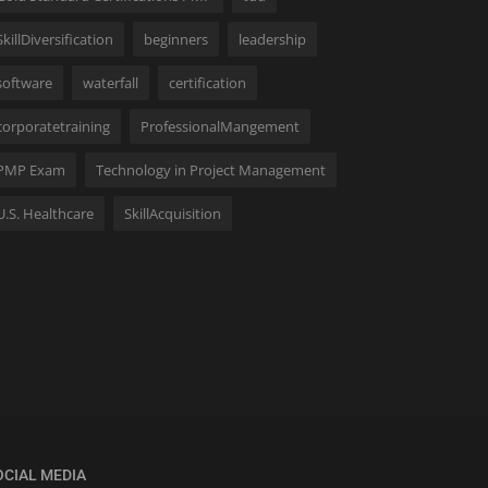
SkillDiversification
beginners
leadership
software
waterfall
certification
corporatetraining
ProfessionalMangement
PMP Exam
Technology in Project Management
U.S. Healthcare
SkillAcquisition
OCIAL MEDIA