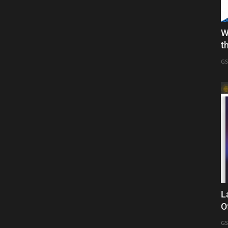
W
t
GS
L
O
GS