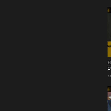
H
O
GS